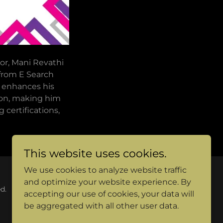
or, Mani Revathi
 from E Search
y enhances his
ion, making him
 certifications,
This website uses cookies.
We use cookies to analyze website traffic
and optimize your website experience. By
d.
accepting our use of cookies, your data will
be aggregated with all other user data.