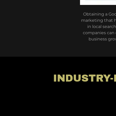
Obtaining a Goog
marketing that h
in local searc
companies can en
business grow
INDUSTRY-