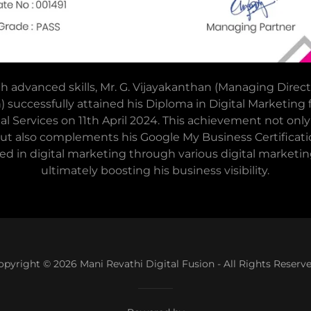
advanced skills, Mr. G. Vijayakanthan (Managing Direct
n) successfully attained his Diploma in Digital Marketing
tal Services on 11th April 2024. This achievement not onl
 but also complements his Google My Business Certificat
ied in digital marketing through various digital marketing
ultimately boosting his business visibility.
opyright © 2026 Mani Revathi Digital Fusion - All Rights Reserve