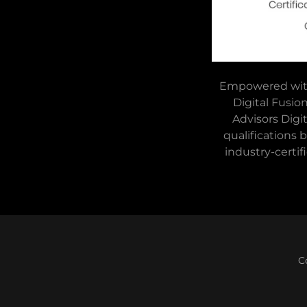
Empowered with 
Digital Fusio
Advisors Digi
qualifications
industry-certif
C