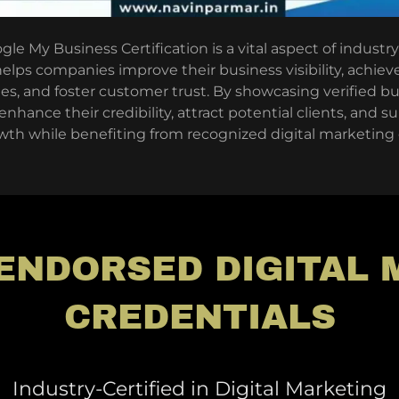
le My Business Certification is a vital aspect of industry-
elps companies improve their business visibility, achiev
hes, and foster customer trust. By showcasing verified bu
hance their credibility, attract potential clients, and 
th while benefiting from recognized digital marketing c
ENDORSED DIGITAL
CREDENTIALS
Industry-Certified in Digital Marketing