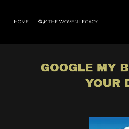
HOME
🧶🌿 THE WOVEN LEGACY
GOOGLE MY B
YOUR 