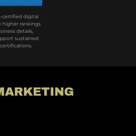
certified digital
e higher rankings
siness details,
support sustained
ertifications.
 MARKETING