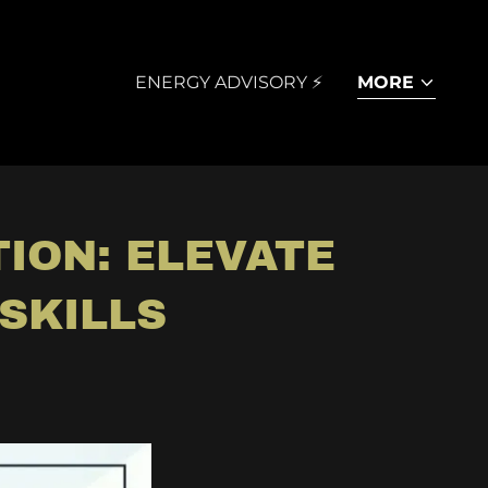
ENERGY ADVISORY ⚡
MORE
ION: ELEVATE
SKILLS