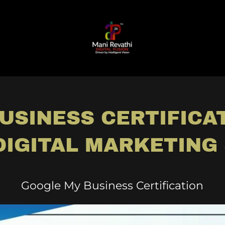
USINESS CERTIFICAT
DIGITAL MARKETING 
Google My Business Certification